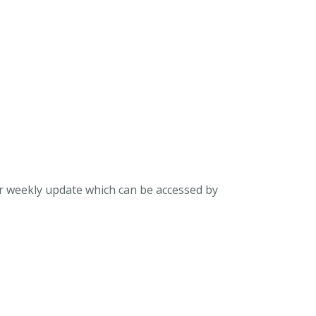
ur weekly update which can be accessed by