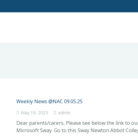
Weekly News @NAC 09.05.25
May 19, 2025
admin
Dear parents/carers, Please see below the link to o
Microsoft Sway. Go to this Sway Newton Abbot Coll