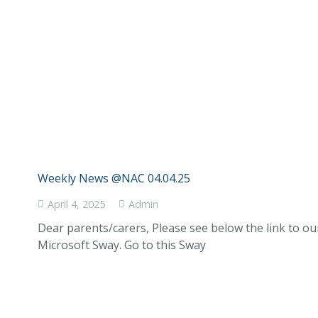
Weekly News @NAC 04.04.25
April 4, 2025
Admin
Dear parents/carers, Please see below the link to o
Microsoft Sway. Go to this Sway