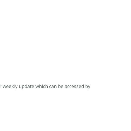
ur weekly update which can be accessed by