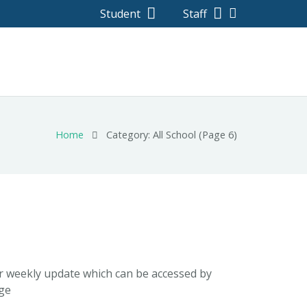
Student
Staff
Home
Category: All School
(Page 6)
ur weekly update which can be accessed by
ege