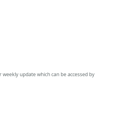
ur weekly update which can be accessed by