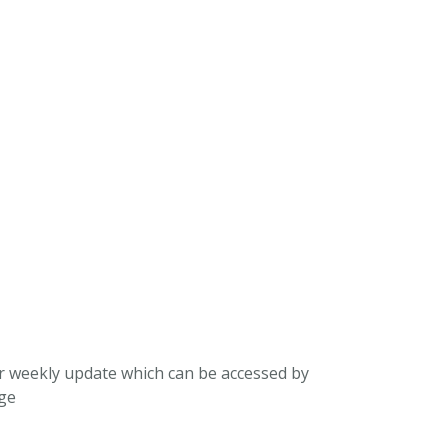
ur weekly update which can be accessed by
ege