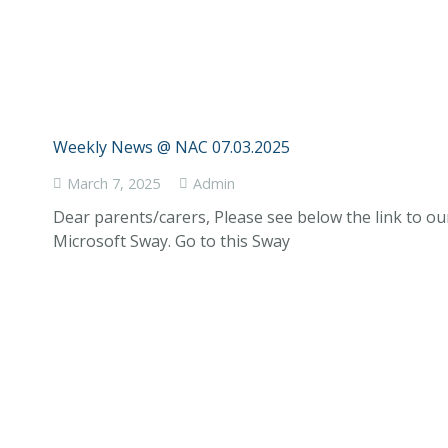
Weekly News @ NAC 07.03.2025
March 7, 2025
Admin
Dear parents/carers, Please see below the link to o
Microsoft Sway. Go to this Sway