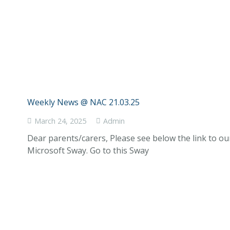
Weekly News @ NAC 21.03.25
March 24, 2025
Admin
Dear parents/carers, Please see below the link to o
Microsoft Sway. Go to this Sway