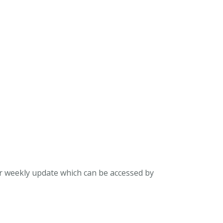
ur weekly update which can be accessed by