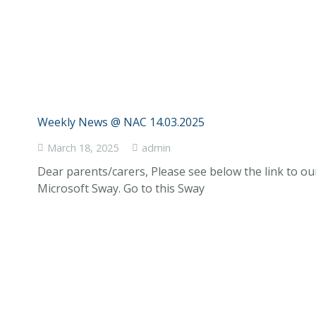
Weekly News @ NAC 14.03.2025
March 18, 2025
admin
Dear parents/carers, Please see below the link to o
Microsoft Sway. Go to this Sway