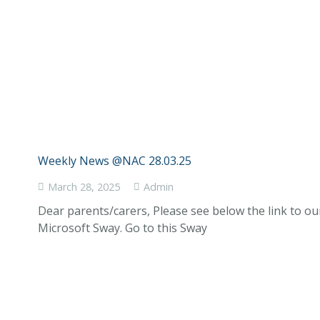
Weekly News @NAC 28.03.25
March 28, 2025
Admin
Dear parents/carers, Please see below the link to o
Microsoft Sway. Go to this Sway