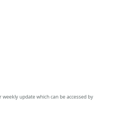
ur weekly update which can be accessed by