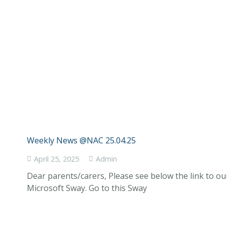
Weekly News @NAC 25.04.25
April 25, 2025
Admin
Dear parents/carers, Please see below the link to o
Microsoft Sway. Go to this Sway