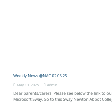
Weekly News @NAC 02.05.25
May 19, 2025
admin
Dear parents/carers, Please see below the link to o
Microsoft Sway. Go to this Sway Newton Abbot Coll