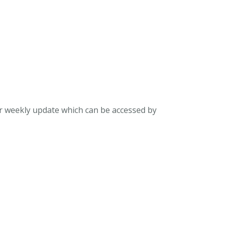
ur weekly update which can be accessed by