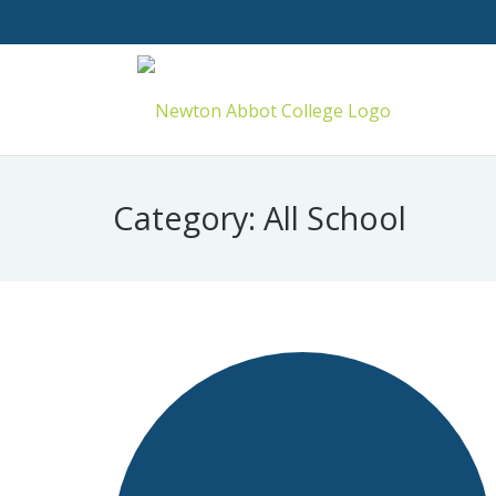
Category:
All School