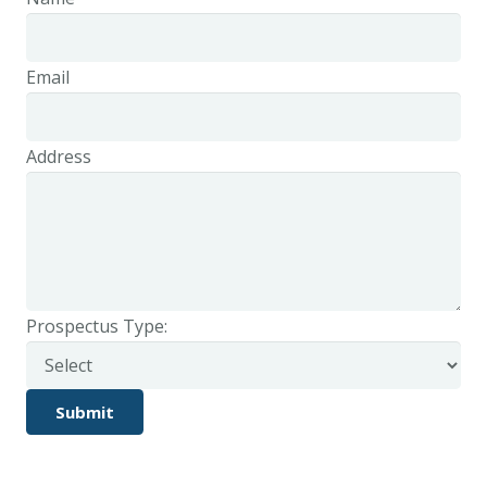
Email
Address
Prospectus Type: