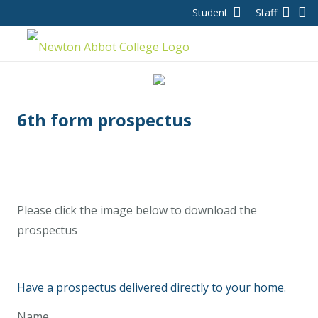
Student
Staff
6th form prospectus
Please click the image below to download the
prospectus
Have a prospectus delivered directly to your home.
Name