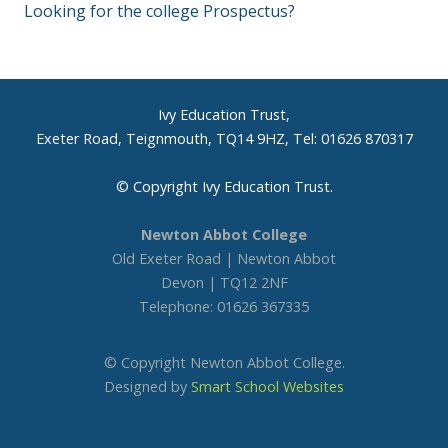
Looking for the college Prospectus?
Ivy Education Trust,
Exeter Road, Teignmouth, TQ14 9HZ, Tel: 01626 870317
© Copyright Ivy Education Trust.
Newton Abbot College
Old Exeter Road | Newton Abbot
Devon | TQ12 2NF
Telephone: 01626 367335
© Copyright Newton Abbot College.
Designed by
Smart School Websites