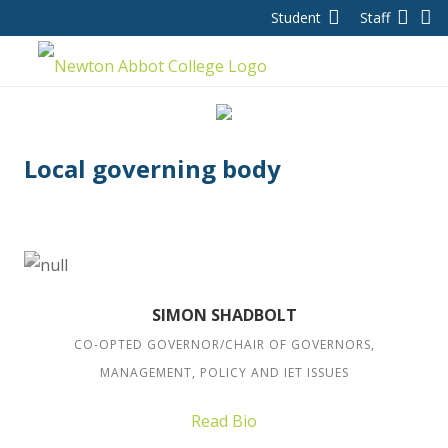
Student
Staff
Local governing body
SIMON SHADBOLT
CO-OPTED GOVERNOR/CHAIR OF GOVERNORS,
MANAGEMENT, POLICY AND IET ISSUES
Read Bio