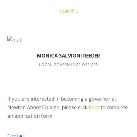
Read Bio
MONICA SALVIONI REEDER
LOCAL GOVERNANCE OFFICER
If you are interested in becoming a governor at
Newton Abbot College, please click
here
to complete
an application form
Contact