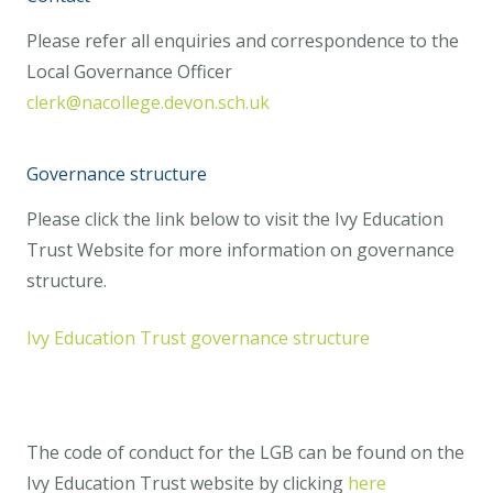
Please refer all enquiries and correspondence to the
Local Governance Officer
clerk@nacollege.devon.sch.uk
Governance structure
Please click the link below to visit the Ivy Education
Trust Website for more information on governance
structure.
Ivy Education Trust governance structure
The code of conduct for the LGB can be found on the
Ivy Education Trust website by clicking
here