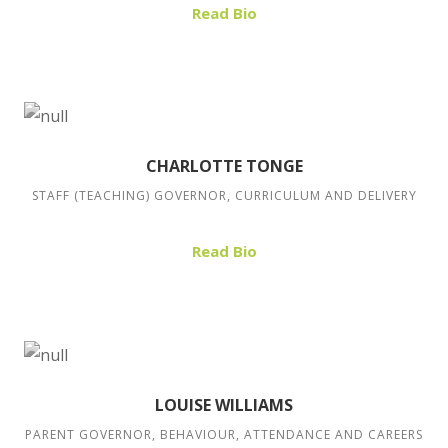
Read Bio
CHARLOTTE TONGE
STAFF (TEACHING) GOVERNOR, CURRICULUM AND DELIVERY
Read Bio
LOUISE WILLIAMS
PARENT GOVERNOR, BEHAVIOUR, ATTENDANCE AND CAREERS