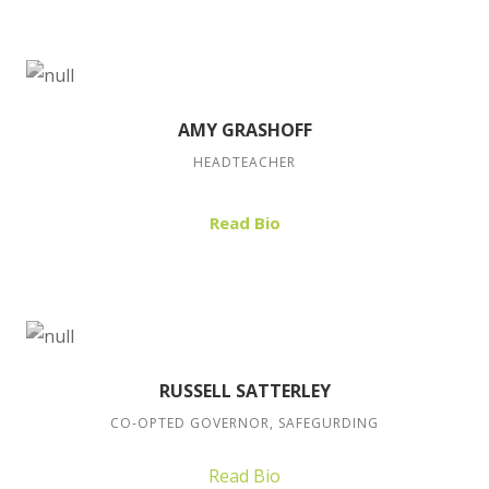
AMY GRASHOFF
HEADTEACHER
Read Bio
RUSSELL SATTERLEY
CO-OPTED GOVERNOR, SAFEGURDING
Read Bio