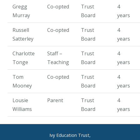
Gregg
Co-opted
Trust
4
Murray
Board
years
Russell
Co-opted
Trust
4
Satterley
Board
years
Charlotte
Staff –
Trust
4
Tonge
Teaching
Board
years
Tom
Co-opted
Trust
4
Mooney
Board
years
Lousie
Parent
Trust
4
Williams
Board
years
Ivy Education Trust,