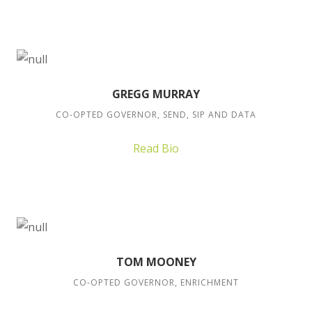
GREGG MURRAY
CO-OPTED GOVERNOR, SEND, SIP AND DATA
Read Bio
TOM MOONEY
CO-OPTED GOVERNOR, ENRICHMENT