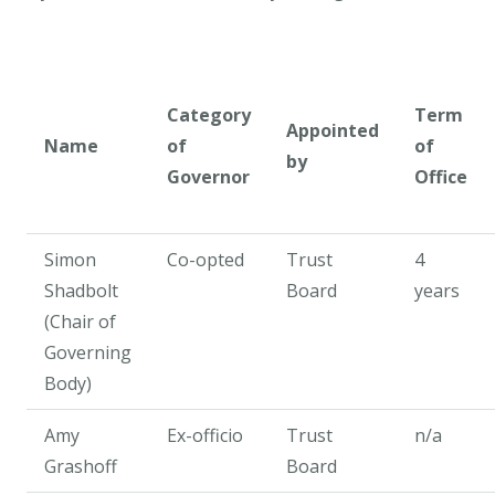
Category
Term
Appointed
Name
of
of
by
Governor
Office
Simon
Co-opted
Trust
4
Shadbolt
Board
years
(Chair of
Governing
Body)
Amy
Ex-officio
Trust
n/a
Grashoff
Board