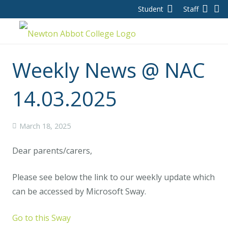
Student
Staff
Weekly News @ NAC
14.03.2025
March 18, 2025
Dear parents/carers,
Please see below the link to our weekly update which
can be accessed by Microsoft Sway.
Go to this Sway