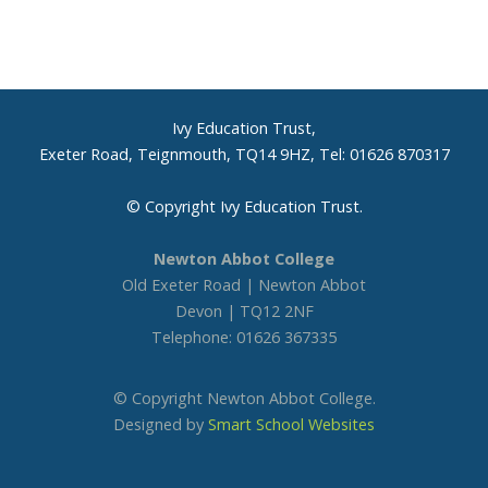
Ivy Education Trust,
Exeter Road, Teignmouth, TQ14 9HZ, Tel: 01626 870317
© Copyright Ivy Education Trust.
Newton Abbot College
Old Exeter Road | Newton Abbot
Devon | TQ12 2NF
Telephone: 01626 367335
© Copyright Newton Abbot College.
Designed by
Smart School Websites