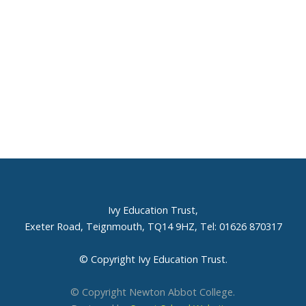
Ivy Education Trust,
Exeter Road, Teignmouth, TQ14 9HZ, Tel: 01626 870317
© Copyright Ivy Education Trust.
© Copyright Newton Abbot College.