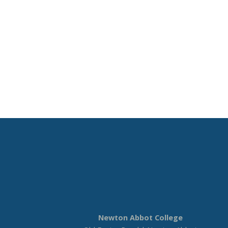
Newton Abbot College