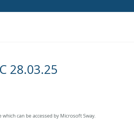
 28.03.25
e which can be accessed by Microsoft Sway.