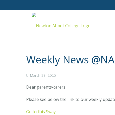
Weekly News @NAC
March 28, 2025
Dear parents/carers,
Please see below the link to our weekly updat
Go to this Sway