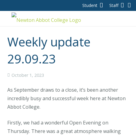
Student
Staff
Weekly update
29.09.23
October 1, 2023
As September draws to a close, it’s been another
incredibly busy and successful week here at Newton
Abbot College.
Firstly, we had a wonderful Open Evening on
Thursday. There was a great atmosphere walking