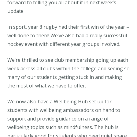
forward to telling you all about it in next week’s
update.
In sport, year 8 rugby had their first win of the year –
well done to them! We’ve also had a really successful
hockey event with different year groups involved.
We’re thrilled to see club membership going up each
week across all clubs within the college and seeing so
many of our students getting stuck in and making
the most of what we have to offer.
We now also have a Wellbeing Hub set up for
students with wellbeing ambassadors on hand to
support and provide guidance on a range of
wellbeing topics such as mindfulness. The hub is
particularly good for students who need quiet space