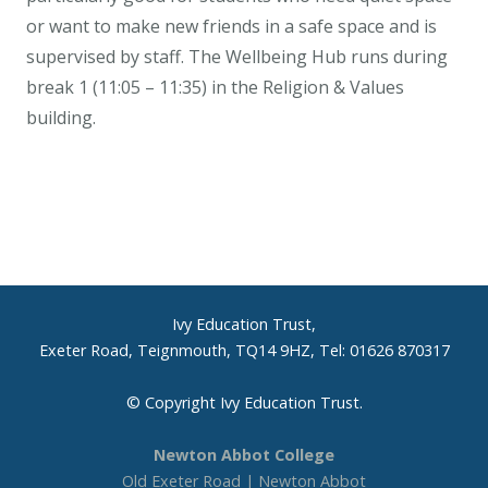
or want to make new friends in a safe space and is
supervised by staff. The Wellbeing Hub runs during
break 1 (11:05 – 11:35) in the Religion & Values
building.
Ivy Education Trust,
Exeter Road, Teignmouth, TQ14 9HZ, Tel: 01626 870317
© Copyright Ivy Education Trust.
Newton Abbot College
Old Exeter Road | Newton Abbot