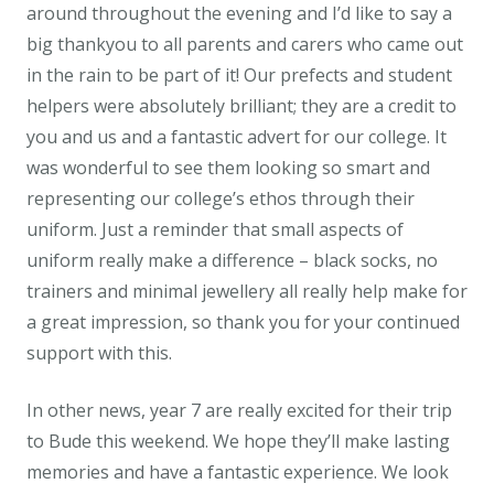
around throughout the evening and I’d like to say a
big thankyou to all parents and carers who came out
in the rain to be part of it! Our prefects and student
helpers were absolutely brilliant; they are a credit to
you and us and a fantastic advert for our college. It
was wonderful to see them looking so smart and
representing our college’s ethos through their
uniform. Just a reminder that small aspects of
uniform really make a difference – black socks, no
trainers and minimal jewellery all really help make for
a great impression, so thank you for your continued
support with this.
In other news, year 7 are really excited for their trip
to Bude this weekend. We hope they’ll make lasting
memories and have a fantastic experience. We look