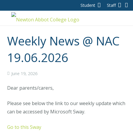
Student
Staff
Weekly News @ NAC
19.06.2026
June 19, 2026
Dear parents/carers,
Please see below the link to our weekly update which
can be accessed by Microsoft Sway.
Go to this Sway