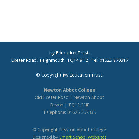
Ivy Education Trust,
Exeter Road, Teignmouth, TQ14 9HZ, Tel: 01626 870317
© Copyright Ivy Education Trust.
Newton Abbot College
Old Exeter Road | Newton Abbot
Devon | TQ12 2NF
Telephone: 01626 367335
© Copyright Newton Abbot College.
Designed by
Smart School Websites