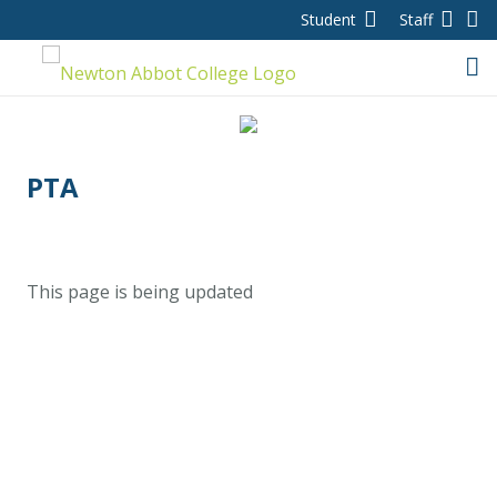
Student
Staff
Home
PTA
About us
This page is being updated
College day
Contact
Ethos and values