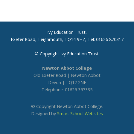
Headteacher’s welcome
Ivy Education Trust
Ivy Education Trust,
Latest news
Exeter Road, Teignmouth, TQ14 9HZ, Tel: 01626 870317
Open Evening
© Copyright Ivy Education Trust.
Newton Abbot College
Open Mornings
Old Exeter Road | Newton Abbot
Devon | TQ12 2NF
Prospectus
Telephone: 01626 367335
Social media
© Copyright Newton Abbot College.
Designed by
Smart School Websites
Term dates