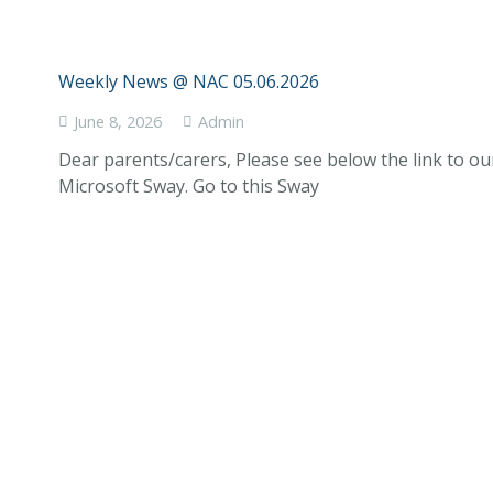
Weekly News @ NAC 05.06.2026
June 8, 2026
Admin
Dear parents/carers, Please see below the link to o
Microsoft Sway. Go to this Sway