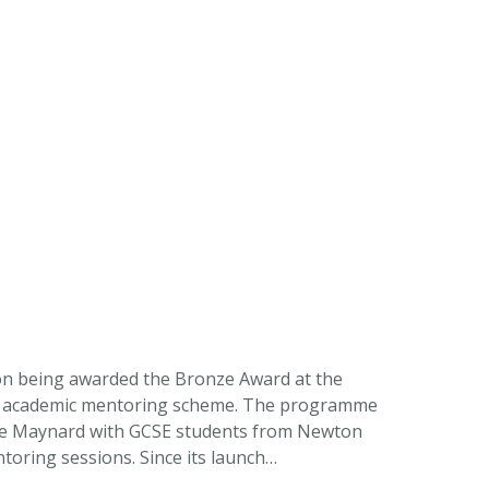
on being awarded the Bronze Award at the
ng academic mentoring scheme. The programme
he Maynard with GCSE students from Newton
oring sessions. Since its launch…