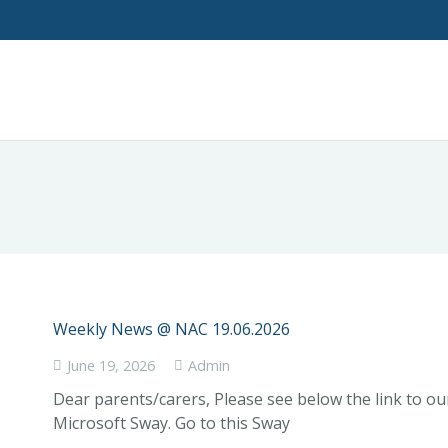
Weekly News @ NAC 19.06.2026
June 19, 2026
Admin
Dear parents/carers, Please see below the link to o
Microsoft Sway. Go to this Sway