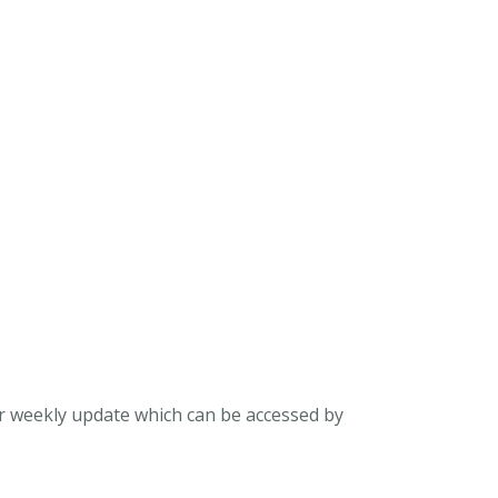
ur weekly update which can be accessed by