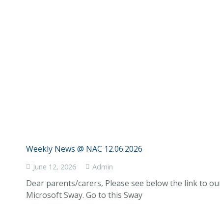
Weekly News @ NAC 12.06.2026
June 12, 2026
Admin
Dear parents/carers, Please see below the link to o
Microsoft Sway. Go to this Sway