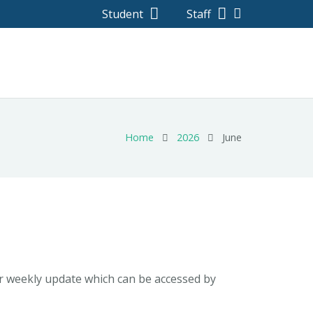
Student
Staff
Home
2026
June
ur weekly update which can be accessed by