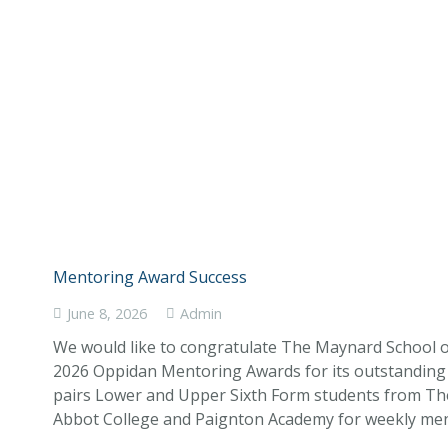
Mentoring Award Success
June 8, 2026
Admin
We would like to congratulate The Maynard School 
2026 Oppidan Mentoring Awards for its outstandi
pairs Lower and Upper Sixth Form students from T
Abbot College and Paignton Academy for weekly ment