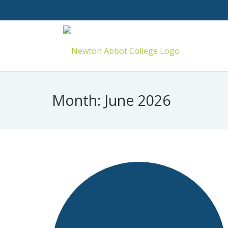
Month:
June 2026