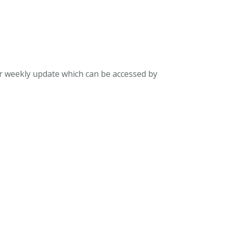
ur weekly update which can be accessed by